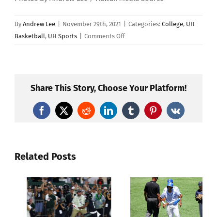
By
Andrew Lee
|
November 29th, 2021
|
Categories:
College
,
UH
on
Basketball
,
UH Sports
|
Comments Off
Gonzaga
Defeats
Hawaii
68-
Share This Story, Choose Your Platform!
49
In
Facebook
X
Reddit
LinkedIn
Tumblr
Pinterest
Vk
Women’s
Basketball
Related Posts