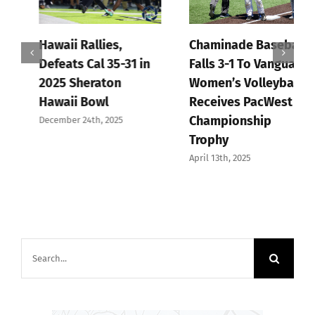
Hawaii Rallies,
Chaminade Baseball
Defeats Cal 35-31 in
Falls 3-1 To Vanguard,
2025 Sheraton
Women’s Volleyball
Hawaii Bowl
Receives PacWest
Championship
December 24th, 2025
Trophy
April 13th, 2025
Search
for: