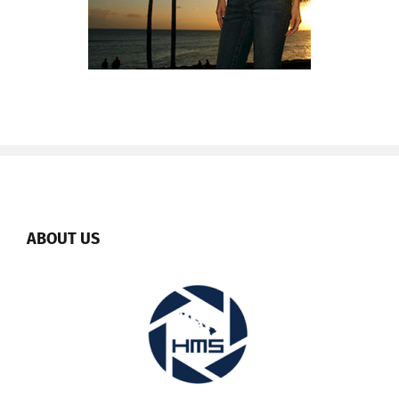
ABOUT US