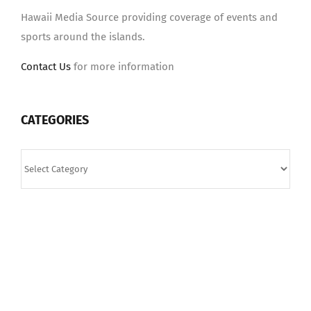
Hawaii Media Source providing coverage of events and
sports around the islands.
Contact Us
for more information
CATEGORIES
Categories