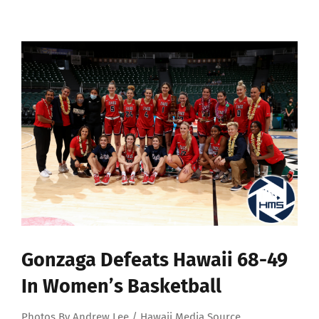
View
Larger
Image
Gonzaga Defeats Hawaii 68-49
In Women’s Basketball
Photos By Andrew Lee / Hawaii Media Source