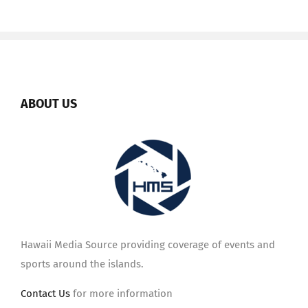
ABOUT US
Hawaii Media Source providing coverage of events and
sports around the islands.
Contact Us
for more information