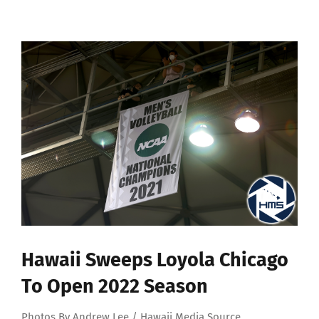
View
Larger
Image
Hawaii Sweeps Loyola Chicago
To Open 2022 Season
Photos By Andrew Lee / Hawaii Media Source