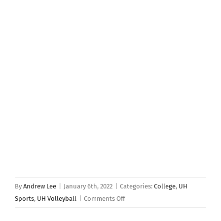
By
Andrew Lee
|
January 6th, 2022
|
Categories:
College
,
UH
on
Sports
,
UH Volleyball
|
Comments Off
Hawaii