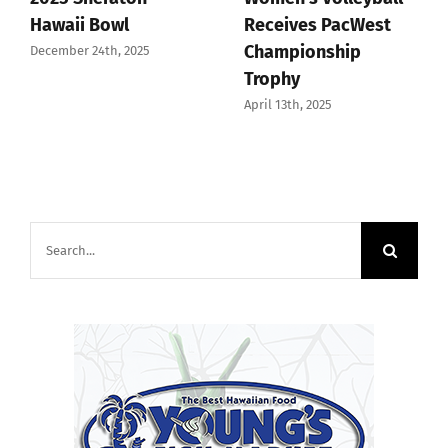
Hawaii Bowl
Receives PacWest
Championship
December 24th, 2025
Trophy
April 13th, 2025
Search
for: