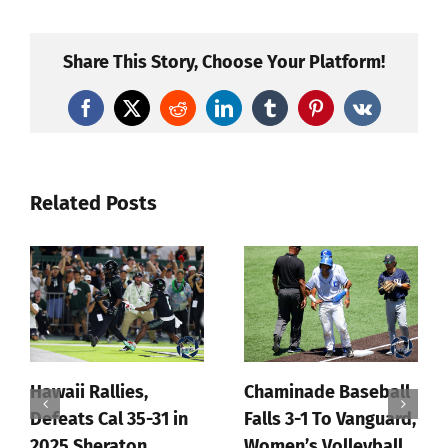
Sweeps
Loyola
Chicago
Share This Story, Choose Your Platform!
To
Open
Facebook
X
Reddit
LinkedIn
Tumblr
Pinterest
Vk
2022
Season
Related Posts
Hawaii Rallies,
Chaminade Baseball
Defeats Cal 35-31 in
Falls 3-1 To Vanguard,
2025 Sheraton
Women’s Volleyball