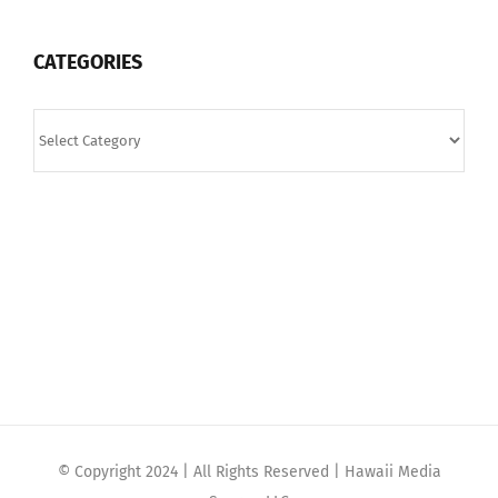
CATEGORIES
Categories
© Copyright 2024 | All Rights Reserved | Hawaii Media