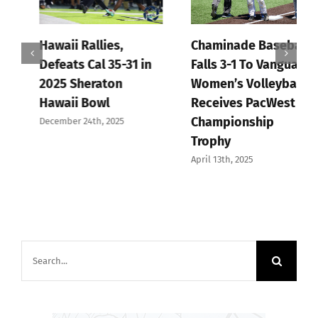
Hawaii Rallies,
Chaminade Baseball
Defeats Cal 35-31 in
Falls 3-1 To Vanguard,
2025 Sheraton
Women’s Volleyball
Hawaii Bowl
Receives PacWest
Championship
December 24th, 2025
Trophy
April 13th, 2025
Search
for: