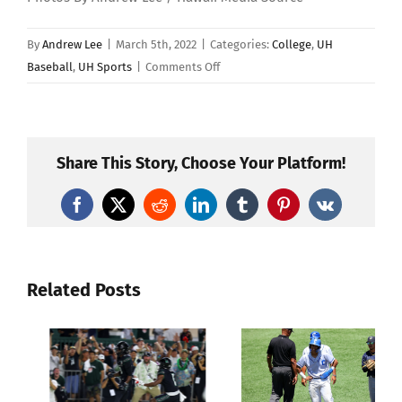
By
Andrew Lee
|
March 5th, 2022
|
Categories:
College
,
UH
on
Baseball
,
UH Sports
|
Comments Off
No.
5
Vanderbilt
Defeats
Share This Story, Choose Your Platform!
Hawaii
9-
Facebook
X
Reddit
LinkedIn
Tumblr
Pinterest
Vk
2
In
Baseball
Related Posts