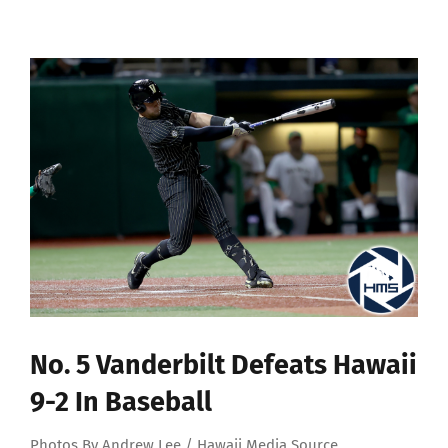
View
Larger
Image
No. 5 Vanderbilt Defeats Hawaii
9-2 In Baseball
Photos By Andrew Lee / Hawaii Media Source