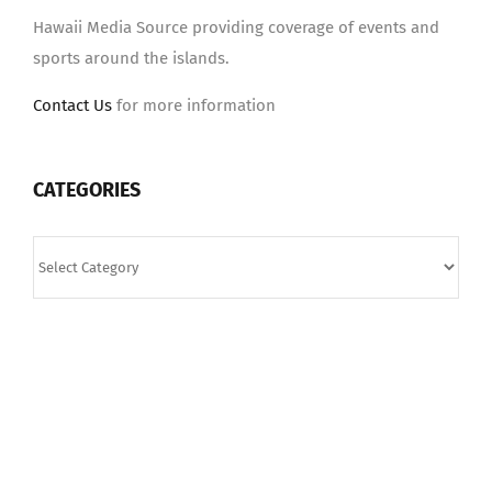
Hawaii Media Source providing coverage of events and
sports around the islands.
Contact Us
for more information
CATEGORIES
Categories