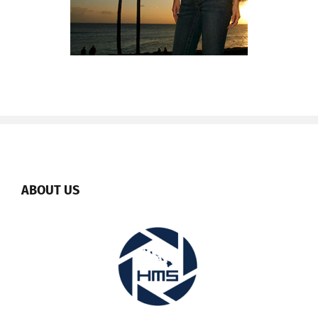
ABOUT US