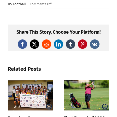
on
HS Football
|
Comments Off
Kahuku
Wins
“Mud
Bowl”
Share This Story, Choose Your Platform!
16-
6
Facebook
X
Reddit
LinkedIn
Tumblr
Pinterest
Vk
Over
Campbell
Related Posts