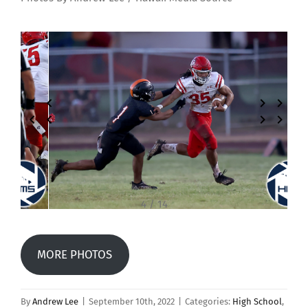
4 / 14
MORE PHOTOS
By
Andrew Lee
|
September 10th, 2022
|
Categories:
High School
,