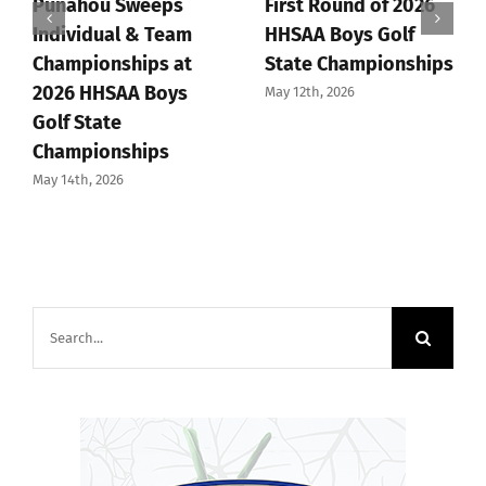
Punahou Sweeps
First Round of 2026
Individual & Team
HHSAA Boys Golf
Championships at
State Championships
2026 HHSAA Boys
May 12th, 2026
Golf State
Championships
May 14th, 2026
Search
for: