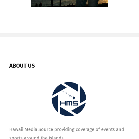
ABOUT US
Hawaii Media Source providing coverage of events and
sports around the islands.