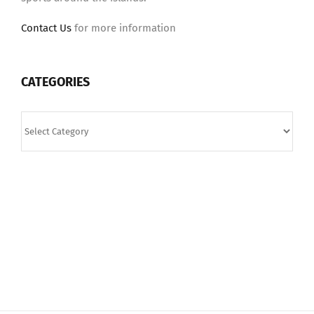
Contact Us
for more information
CATEGORIES
Categories