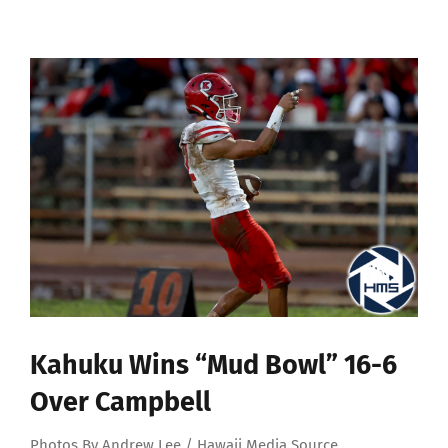
View
Larger
Image
Kahuku Wins “Mud Bowl” 16-6
Over Campbell
Photos By Andrew Lee / Hawaii Media Source