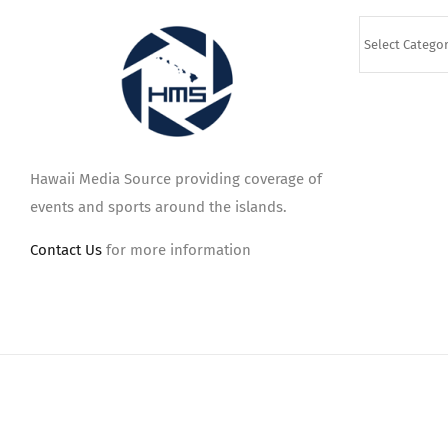
Categories
Hawaii Media Source providing coverage of
events and sports around the islands.
Contact Us
for more information