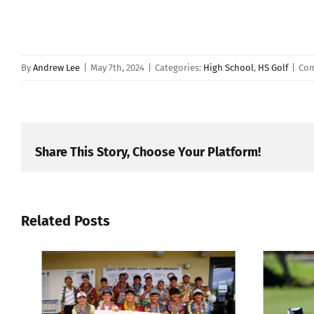
By
Andrew Lee
|
May 7th, 2024
|
Categories:
High School
,
HS Golf
|
Com
Share This Story, Choose Your Platform!
Related Posts