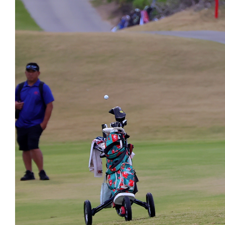
Image