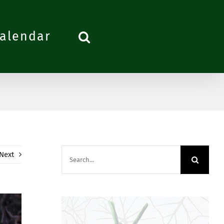
alendar
Search
Next
for: