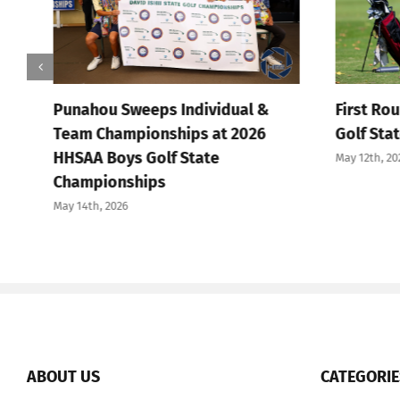
Punahou Sweeps Individual &
First Round
Team Championships at 2026
Golf State 
HHSAA Boys Golf State
May 12th, 2026
Championships
May 14th, 2026
ABOUT US
CATEGORIE