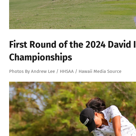
First Round of the 2024 David 
Championships
Photos By Andrew Lee / HHSAA / Hawaii Media Source