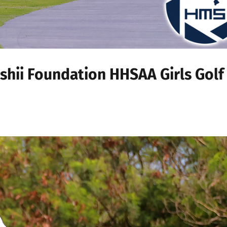
Ishii Foundation HHSAA Girls Golf