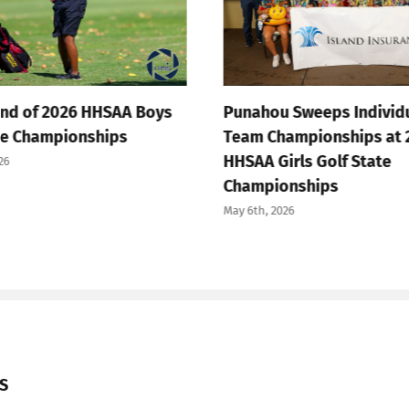
 of 2026 HHSAA Boys
Punahou Sweeps Individual 
Championships
Team Championships at 202
HHSAA Girls Golf State
Championships
May 6th, 2026
S