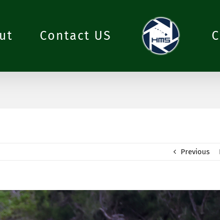
ut
Contact US
C
Previous