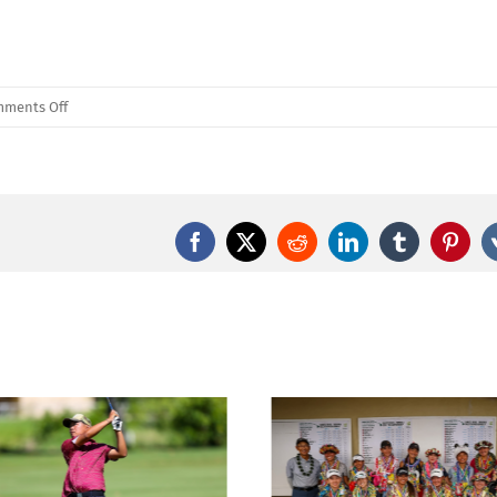
on
ments Off
First
Round
of
the
2024
Facebook
X
Reddit
LinkedIn
Tumblr
Pinter
David
Ishii
Foundation
HHSAA
Girls
Golf
Championships