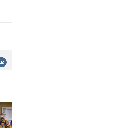
est
Vk