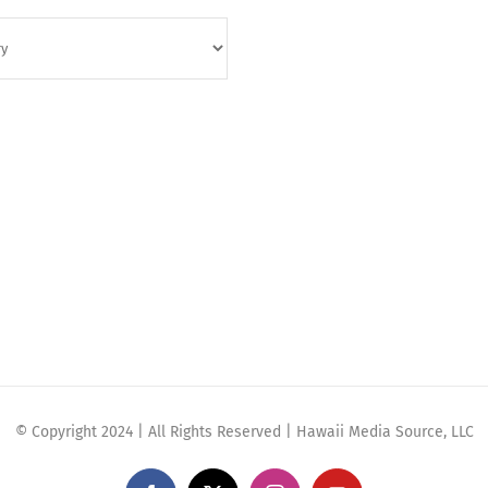
© Copyright 2024 | All Rights Reserved | Hawaii Media Source, LLC